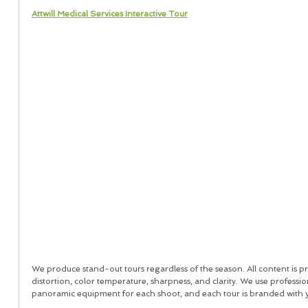
Attwill Medical Services Interactive Tour
We produce stand-out tours regardless of the season. All content is pr
distortion, color temperature, sharpness, and clarity. We use profession
panoramic equipment for each shoot, and each tour is branded with 