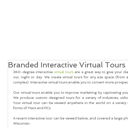
Home
Real Estate Services
Services
Client
Branded Interactive Virtual Tours
360-degree interactive 
virtual tours
 are a great way to give your cli
out, night or day. We create virtual tours for any size space (from 
complex). Interactive virtual tours enable you to convert more prospects
Our virtual tours enable you to improve marketing by captivating your
We produce custom-designed tours for a variety of industries, utiliz
Your virtual tour can be viewed anywhere in the world on a variety o
forms of Macs and PCs.
A recent interactive tour can be viewed below, and covered a large p
Wisconsin. 