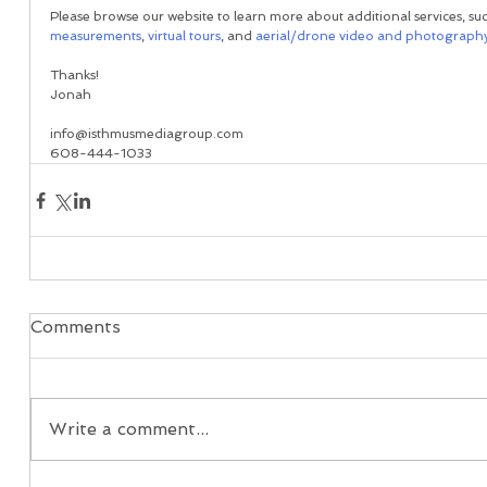
Please browse our website to learn more about additional services, suc
measurements
, 
virtual tours
, and 
aerial/drone video and photograph
Thanks!
Jonah
info@isthmusmediagroup.com
608-444-1033
Comments
Write a comment...