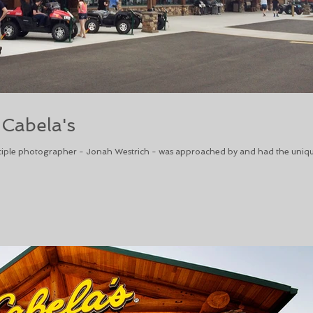
 Cabela's
iple photographer - Jonah Westrich - was approached by and had the uniq