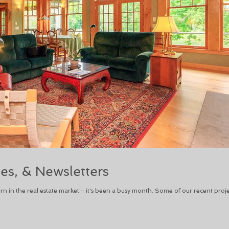
ies, & Newsletters
in the real estate market - it's been a busy month. Some of our recent proje