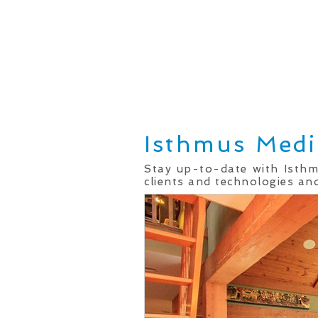
Home
Real Estate Services
Isthmus Medi
Stay up-to-date with Isth
clients and technologies and