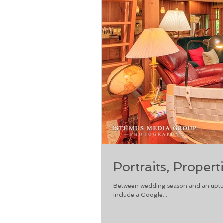
Portraits, Propert
Between wedding season and an upturn 
include a Google...