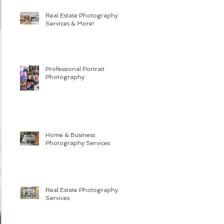
Real Estate Photography
Services & More!
Professional Portrait
Photography
Home & Business
Photography Services
Real Estate Photography
Services