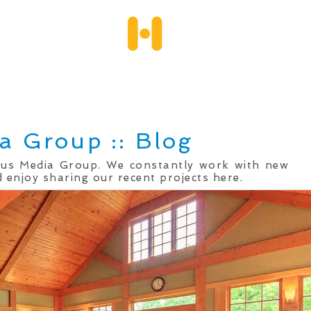
Services
Client Portfolio
Testimonials
Qu
a Group :: Blog
mus Media Group. We constantly work with new
 enjoy sharing our recent projects here.