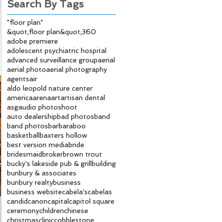
Search By Tags
"floor plan"
&quot;floor plan&quot;
360
adobe premiere
adolescent psychiatric hospital
advanced surveillance group
aerial
aerial photo
aerial photography
agents
air
aldo leopold nature center
america
arena
art
artisan dental
asg
audio photoshoot
auto dealership
bad photos
band
band photos
bar
baraboo
basketball
baxters hollow
best version media
bride
bridesmaid
broker
brown trout
bucky's lakeside pub & grill
building
bunbury & associates
bunbury realty
business
business website
cabela's
cabelas
candid
canon
capital
capitol square
ceremony
children
chinese
christmas
clinic
cobblestone