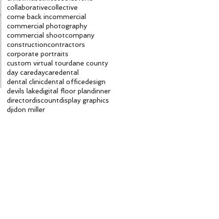
collaborative
collective
ft
come back in
commercial
commercial photography
commercial shoot
company
construction
contractors
corporate portraits
custom virtual tour
dane county
day care
daycare
dental
dental clinic
dental office
design
devils lake
digital floor plan
dinner
director
discount
display graphics
dji
don miller