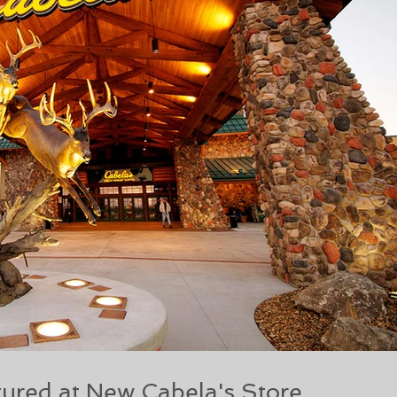
ured at New Cabela's Store