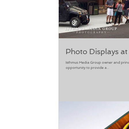
Photo Displays at
Isthmus Media Group owner and princ
opportunity to provide a...