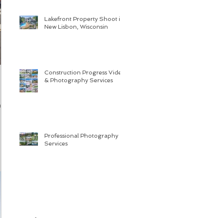
Lakefront Property Shoot in
New Lisbon, Wisconsin
Construction Progress Video
& Photography Services
ue
Professional Photography
Services