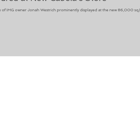
 of IMG owner Jonah Westrich prominently displayed at the new 86,000 sq/