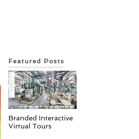
ote Request
Insurance Policy
Featured Posts
Branded Interactive
Real Estate
Virtual Tours
Photography
Services & More!