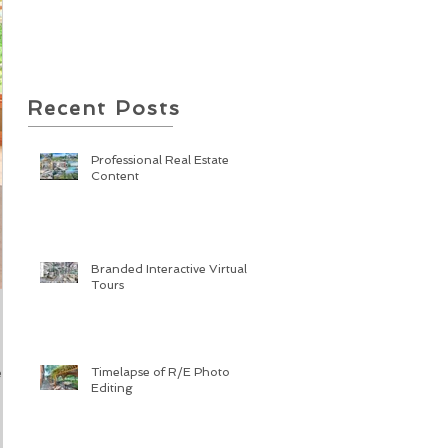
Recent Posts
Professional Real Estate
Content
Branded Interactive Virtual
Tours
Timelapse of R/E Photo
cts
Editing