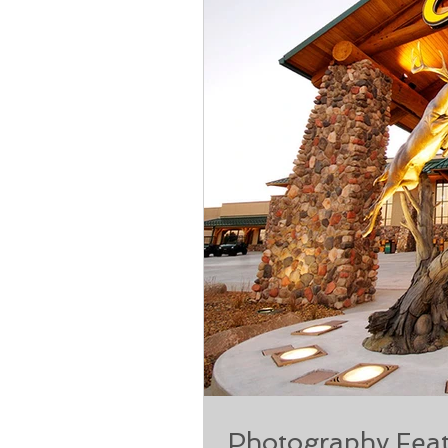
Photography Feat