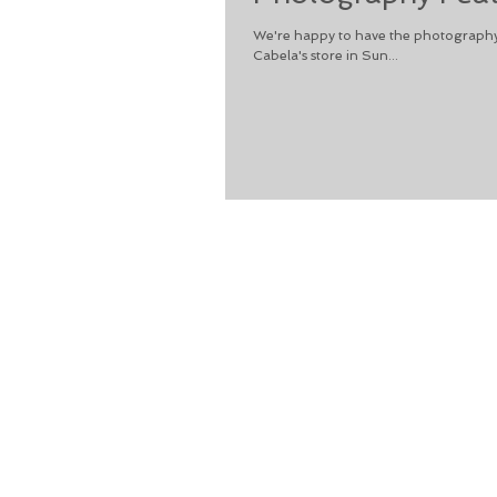
We're happy to have the photography
Cabela's store in Sun...