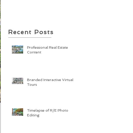
Recent Posts
Professional Real Estate
Content
Branded Interactive Virtual
Tours
Timelapse of R/E Photo
Editing