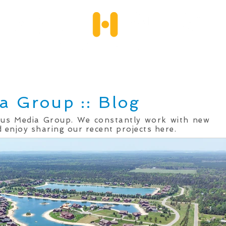
Services
Client Portfolio
Testimonials
Qu
a Group :: Blog
mus Media Group. We constantly work with new
 enjoy sharing our recent projects here.