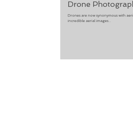
Drone Photograph
Drones are now synonymous with aeria
incredible aerial images...