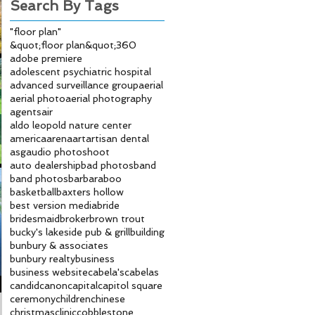
Search By Tags
"floor plan"
&quot;floor plan&quot;
360
adobe premiere
adolescent psychiatric hospital
advanced surveillance group
aerial
aerial photo
aerial photography
agents
air
aldo leopold nature center
america
arena
art
artisan dental
asg
audio photoshoot
auto dealership
bad photos
band
band photos
bar
baraboo
basketball
baxters hollow
best version media
bride
bridesmaid
broker
brown trout
bucky's lakeside pub & grill
building
bunbury & associates
bunbury realty
business
business website
cabela's
cabelas
candid
canon
capital
capitol square
ceremony
children
chinese
christmas
clinic
cobblestone