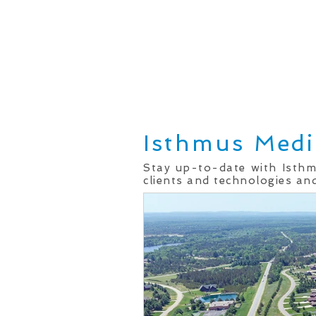
Home
Real Estate Services
Isthmus Medi
Stay up-to-date with Isth
clients and technologies and