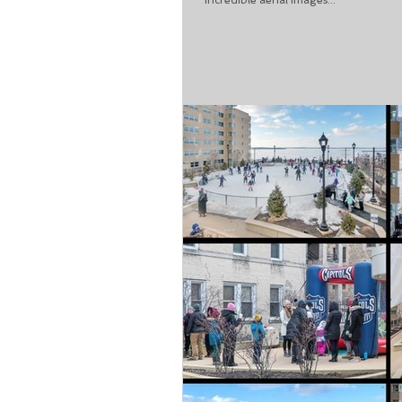
incredible aerial images...