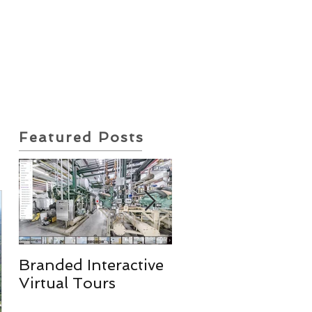
ote Request
Insurance Policy
Featured Posts
Branded Interactive
Real Estate
Virtual Tours
Photography
Services & More!