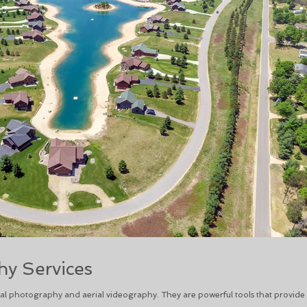
y Services
l photography and aerial videography. They are powerful tools that provide