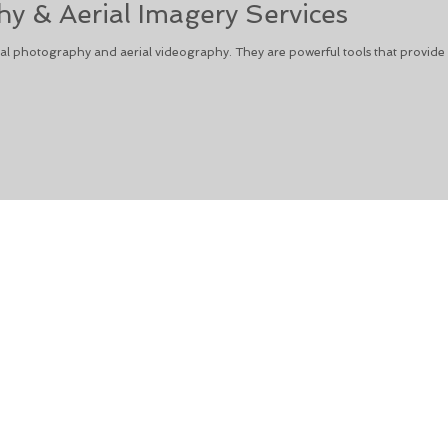
y & Aerial Imagery Services
l photography and aerial videography. They are powerful tools that provide