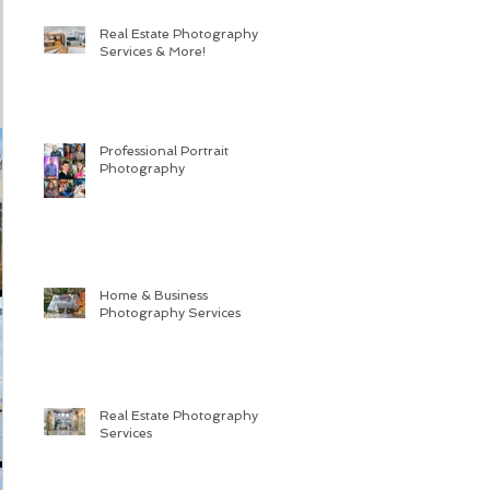
Real Estate Photography
Services & More!
Professional Portrait
Photography
Home & Business
Photography Services
Real Estate Photography
Services