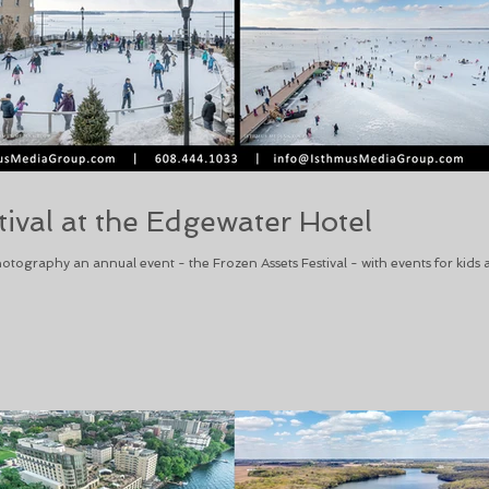
tival at the Edgewater Hotel
otography an annual event - the Frozen Assets Festival - with events for kids