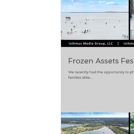
Frozen Assets Fes
We recently had the opportunity to ph
families alike;...