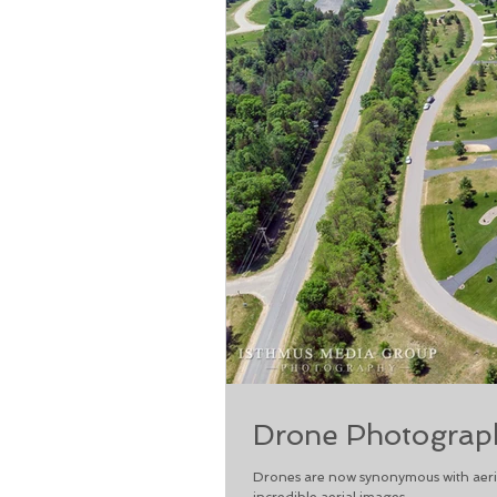
Drone Photograph
Drones are now synonymous with aeria