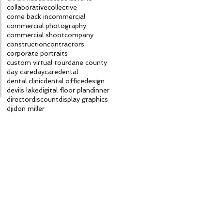
collaborative
collective
come back in
commercial
commercial photography
commercial shoot
company
construction
contractors
corporate portraits
custom virtual tour
dane county
day care
daycare
dental
dental clinic
dental office
design
devils lake
digital floor plan
dinner
director
discount
display graphics
dji
don miller