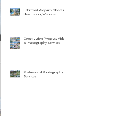
Lakefront Property Shoot in
New Lisbon, Wisconsin
Construction Progress Video
& Photography Services
 and
Professional Photography
Services