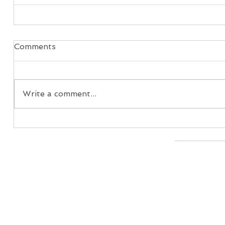
Comments
Write a comment...
Home
Real Estate Services
Services
Client 
© 2026 I
608-444-1033 |
info@