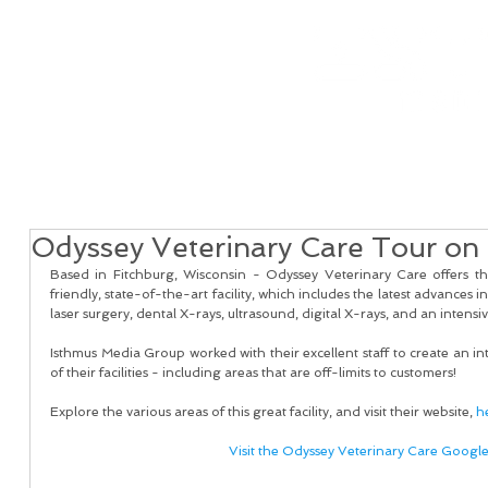
Home
Real Estate Services
Services
Client
Odyssey Veterinary Care Tour on 
Based in Fitchburg, Wisconsin - Odyssey Veterinary Care offers t
friendly, state-of-the-art facility, which includes the latest advances in
laser surgery, dental X-rays, ultrasound, digital X-rays, and an intensiv
Isthmus Media Group worked with their excellent staff to create an inte
of their facilities - including areas that are off-limits to customers!
Explore the various areas of this great facility, and visit their website, 
h
Visit the Odyssey Veterinary Care Googl