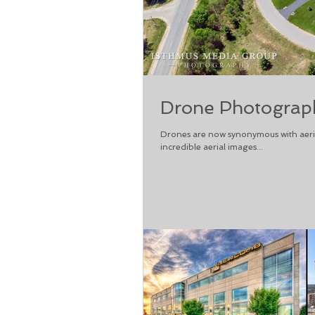
Drone Photograph
Drones are now synonymous with aeria
incredible aerial images...