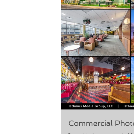
Commercial Phot