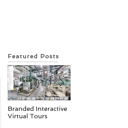
ote Request
Insurance Policy
Featured Posts
Branded Interactive
Real Estate
Virtual Tours
Photography
Services & More!