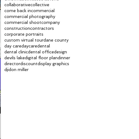
collaborative
collective
come back in
commercial
commercial photography
commercial shoot
company
construction
contractors
corporate portraits
custom virtual tour
dane county
day care
daycare
dental
dental clinic
dental office
design
devils lake
digital floor plan
dinner
director
discount
display graphics
dji
don miller