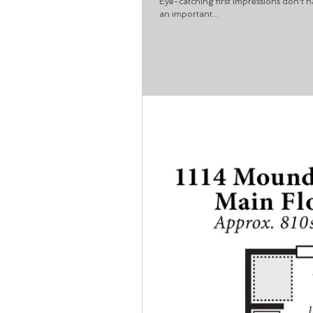
Eye-catching first impressions don't 
an important...