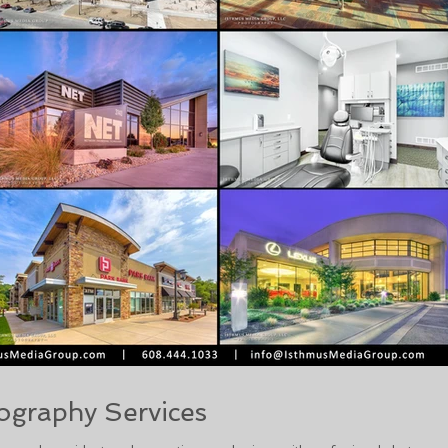
ography Services