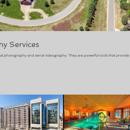
y Services
l photography and aerial videography. They are powerful tools that provide