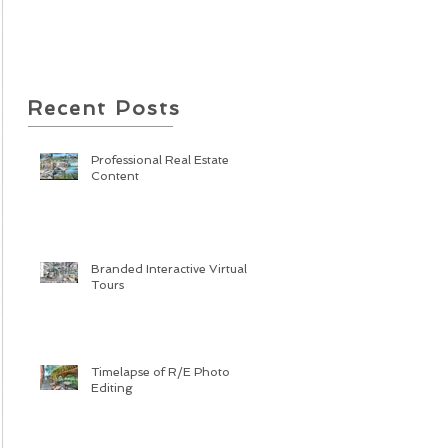
Recent Posts
Professional Real Estate
Content
Branded Interactive Virtual
Tours
Timelapse of R/E Photo
Editing