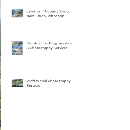
Lakefront Property Shoot in
New Lisbon, Wisconsin
Construction Progress Video
& Photography Services
Professional Photography
Services