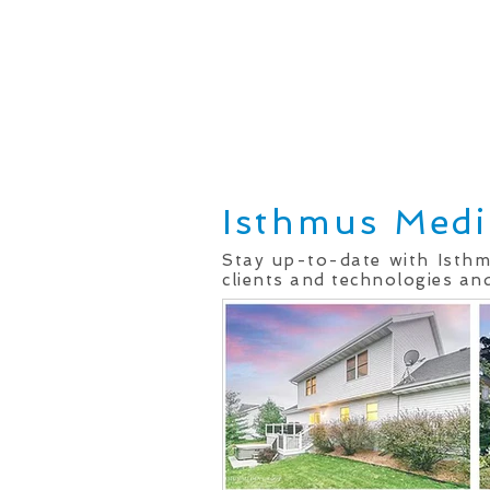
Home
Real Estate Services
Isthmus Medi
Stay up-to-date with Isth
clients and technologies and