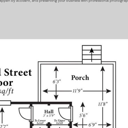
happen by accident, and presenting your business with professional photograp