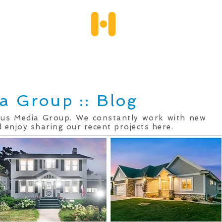
Services
Client Portfolio
Testimonials
Qu
a Group :: Blog
mus Media Group. We constantly work with new
 enjoy sharing our recent projects here.