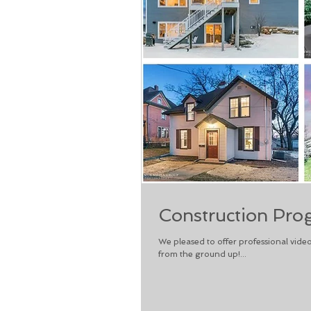
Construction Pro
We pleased to offer professional vide
from the ground up!...