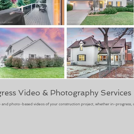
gress Video & Photography Services
o and photo-based videos of your construction project, whether in-progress, 