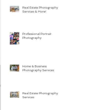
Real Estate Photography
Services & More!
Professional Portrait
Photography
Home & Business
Photography Services
or
Real Estate Photography
Services