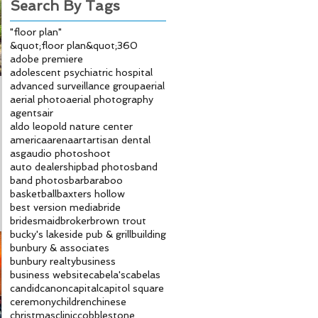
Search By Tags
"floor plan"
&quot;floor plan&quot;
360
adobe premiere
adolescent psychiatric hospital
advanced surveillance group
aerial
aerial photo
aerial photography
agents
air
aldo leopold nature center
america
arena
art
artisan dental
asg
audio photoshoot
auto dealership
bad photos
band
band photos
bar
baraboo
basketball
baxters hollow
best version media
bride
bridesmaid
broker
brown trout
bucky's lakeside pub & grill
building
bunbury & associates
bunbury realty
business
business website
cabela's
cabelas
candid
canon
capital
capitol square
ceremony
children
chinese
christmas
clinic
cobblestone