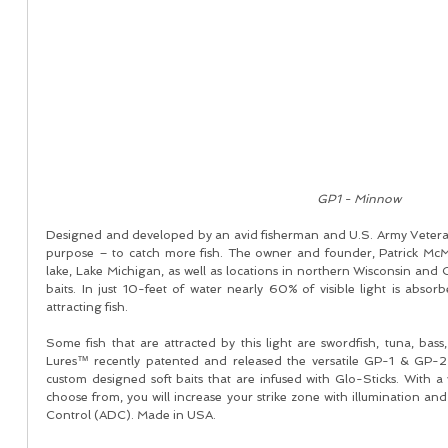
GP1 - Minnow 
Designed and developed by an avid fisherman and U.S. Army Vetera
purpose – to catch more fish. The owner and founder, Patrick McM
lake, Lake Michigan, as well as locations in northern Wisconsin and 
baits. In just 10-feet of water nearly 60% of visible light is absor
attracting fish. 
Some fish that are attracted by this light are swordfish, tuna, bass
Lures™ recently patented and released the versatile GP-1 & GP-2 l
custom designed soft baits that are infused with Glo-Sticks. With a 
choose from, you will increase your strike zone with illumination and
Control (ADC). Made in USA. 