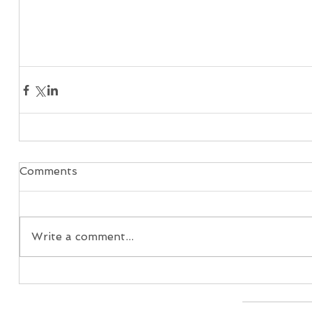
Comments
Write a comment...