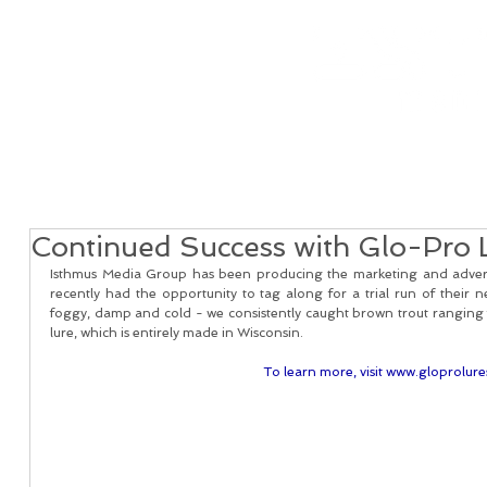
Home
Real Estate Services
Services
Client
Continued Success with Glo-Pro 
Isthmus Media Group has been producing the marketing and adverti
recently had the opportunity to tag along for a trial run of their
foggy, damp and cold - we consistently caught brown trout ranging f
lure, which is entirely made in Wisconsin. 
To learn more, visit www.gloprolur