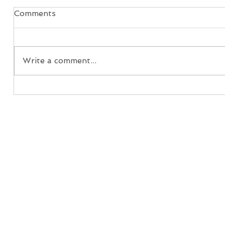
Comments
Write a comment...