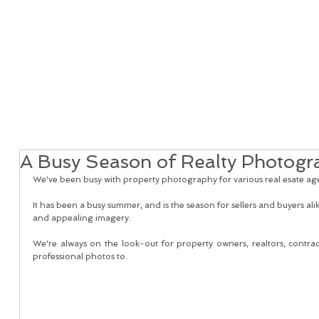
Home
Real Estate Services
Services
Client
A Busy Season of Realty Photogr
We've been busy with property photography for various real esate agen
It has been a busy summer, and is the season for sellers and buyers alik
and appealing imagery. 
We're always on the look-out for property owners, realtors, contract
professional photos to. 