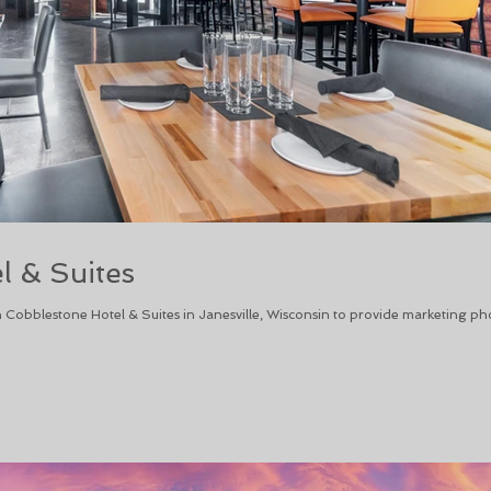
l & Suites
 Cobblestone Hotel & Suites in Janesville, Wisconsin to provide marketing ph