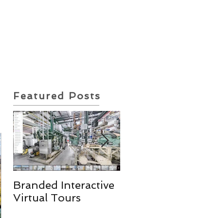
ote Request
Insurance Policy
Featured Posts
Branded Interactive
Real Estate
Virtual Tours
Photography
Services & More!