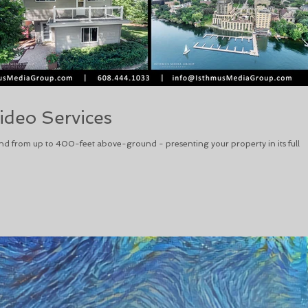
ideo Services
nd from up to 400-feet above-ground - presenting your property in its full