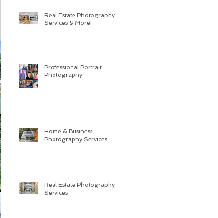
Real Estate Photography
Services & More!
Professional Portrait
Photography
Home & Business
Photography Services
Real Estate Photography
Services