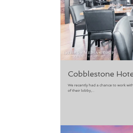
Cobblestone Hote
We recently had a chance to work with
of their lobby,...