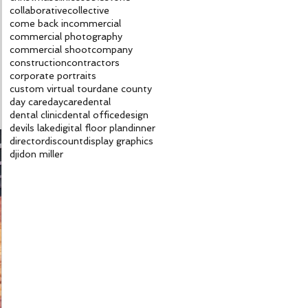
collaborative
collective
come back in
commercial
commercial photography
commercial shoot
company
construction
contractors
corporate portraits
custom virtual tour
dane county
day care
daycare
dental
dental clinic
dental office
design
devils lake
digital floor plan
dinner
director
discount
display graphics
dji
don miller