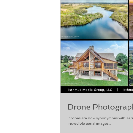
Drone Photograph
Drones are now synonymous with aeria
incredible aerial images...