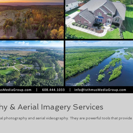
y & Aerial Imagery Services
l photography and aerial videography. They are powerful tools that provide