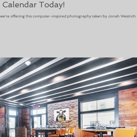
 Calendar Today!
, we're offering this computer-inspired photography taken by Jonah Westrich