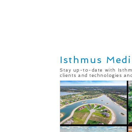
Home
Real Estate Services
Isthmus Medi
Stay up-to-date with Isth
clients and technologies and