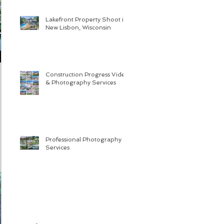
Lakefront Property Shoot in
New Lisbon, Wisconsin
Construction Progress Video
& Photography Services
Professional Photography
Services