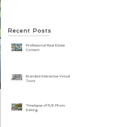
Recent Posts
Professional Real Estate
Content
Branded Interactive Virtual
Tours
Timelapse of R/E Photo
Editing