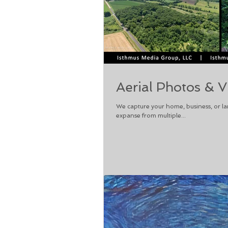
Aerial Photos & V
We capture your home, business, or la
expanse from multiple...