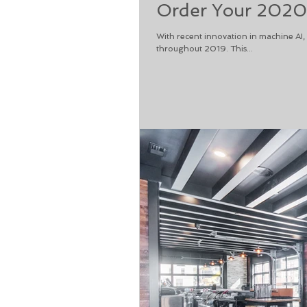
Order Your 2020
With recent innovation in machine AI
throughout 2019. This...