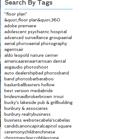
Search By Tags
"floor plan"
&quot;floor plan&quot;
360
adobe premiere
adolescent psychiatric hospital
advanced surveillance group
aerial
aerial photo
aerial photography
agents
air
aldo leopold nature center
america
arena
art
artisan dental
asg
audio photoshoot
auto dealership
bad photos
band
band photos
bar
baraboo
basketball
baxters hollow
best version media
bride
bridesmaid
broker
brown trout
bucky's lakeside pub & grill
building
bunbury & associates
bunbury realty
business
business website
cabela's
cabelas
candid
canon
capital
capitol square
ceremony
children
chinese
christmas
clinic
cobblestone