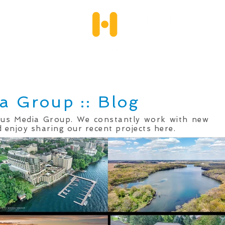
Services
Client Portfolio
Testimonials
Qu
a Group :: Blog
mus Media Group. We constantly work with new
 enjoy sharing our recent projects here.