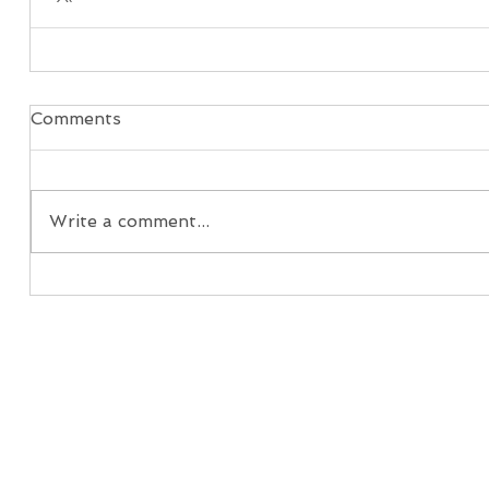
Comments
Write a comment...