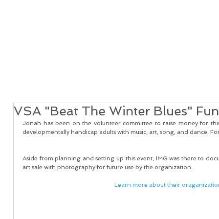
Home
Real Estate Services
Services
Client
VSA "Beat The Winter Blues" Fun
Jonah has been on the volunteer committee to raise money for thi
developmentally handicap adults with music, art, song, and dance. For
Aside from planning and setting up this event, IMG was there to docu
art sale with photography for future use by the organization. 
Learn more about their oraganizatio