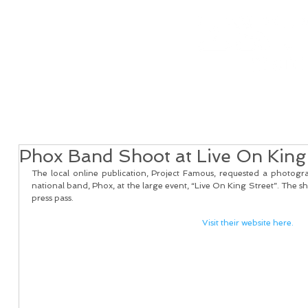
Home
Real Estate Services
Services
Client
Phox Band Shoot at Live On King
The local online publication, Project Famous, requested a photogra
national band, Phox, at the large event, “Live On King Street”. The sh
press pass.  
Visit their website here.