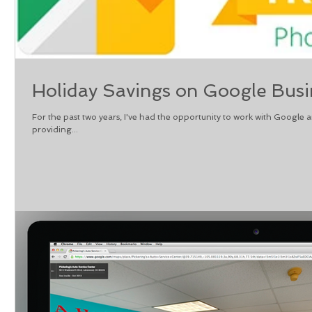
Holiday Savings on Google Busi
For the past two years, I've had the opportunity to work with Google 
providing...