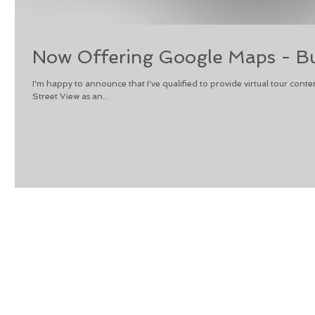
Now Offering Google Maps - Bu
I'm happy to announce that I've qualified to provide virtual tour co
Street View as an...