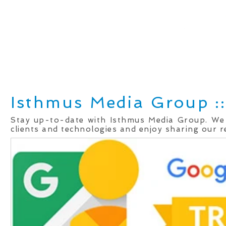
Home
Real Estate Services
Services
Client
Isthmus Media Group ::
Stay up-to-date with Isthmus Media Group. We
clients and technologies and enjoy sharing our r